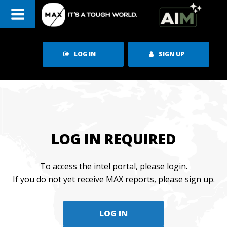
Skip
to
content
LOG IN
SIGN UP
LOG IN REQUIRED
To access the intel portal, please login.
If you do not yet receive MAX reports, please sign up.
LOG IN