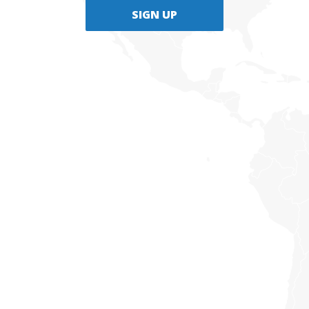
SIGN UP