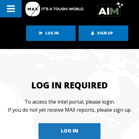
Skip
to
content
LOG IN
SIGN UP
LOG IN REQUIRED
To access the intel portal, please login.
If you do not yet receive MAX reports, please sign up.
LOG IN