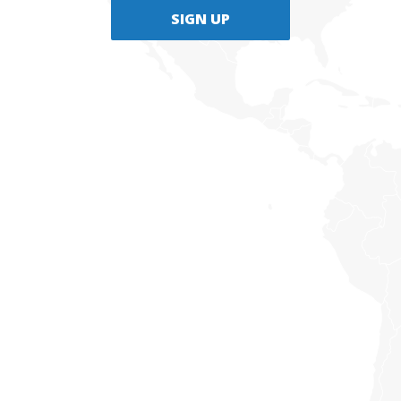
SIGN UP