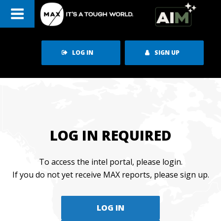
Skip
to
content
LOG IN
SIGN UP
LOG IN REQUIRED
To access the intel portal, please login.
If you do not yet receive MAX reports, please sign up.
LOG IN