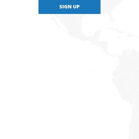
SIGN UP