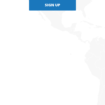
SIGN UP