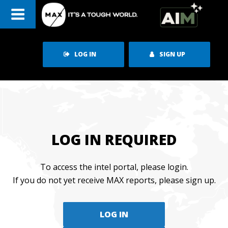
Skip
to
content
LOG IN
SIGN UP
LOG IN REQUIRED
To access the intel portal, please login.
If you do not yet receive MAX reports, please sign up.
LOG IN