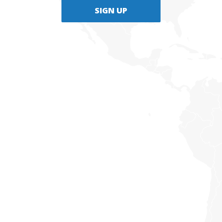
SIGN UP