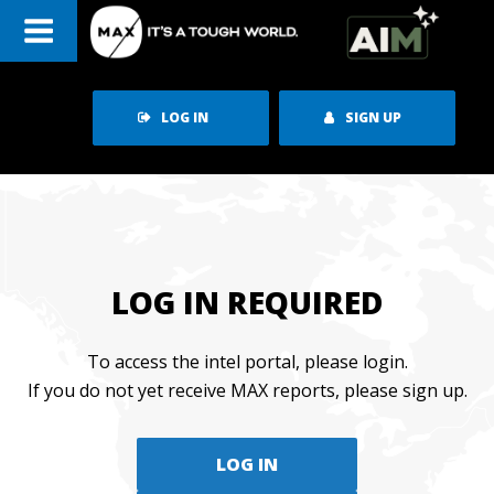
Skip
to
content
LOG IN
SIGN UP
LOG IN REQUIRED
To access the intel portal, please login.
If you do not yet receive MAX reports, please sign up.
LOG IN