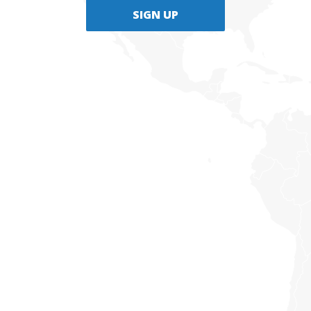
SIGN UP