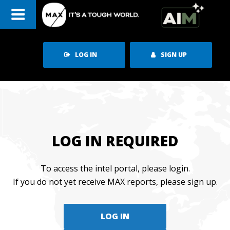
Skip
to
content
LOG IN
SIGN UP
LOG IN REQUIRED
To access the intel portal, please login.
If you do not yet receive MAX reports, please sign up.
LOG IN