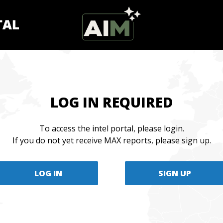
LOG IN REQUIRED
To access the intel portal, please login.
If you do not yet receive MAX reports, please sign up.
LOG IN
SIGN UP