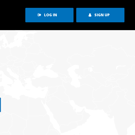
LOG IN
SIGN UP