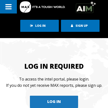
Skip
to
content
LOG IN
SIGN UP
LOG IN REQUIRED
To access the intel portal, please login.
If you do not yet receive MAX reports, please sign up.
LOG IN