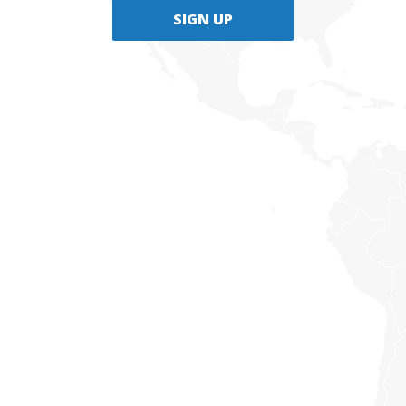
SIGN UP