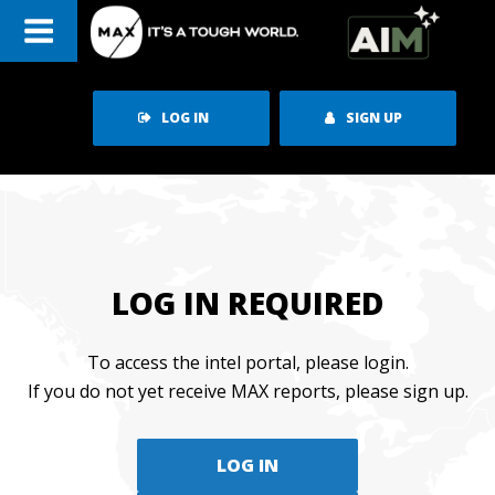
Skip
to
content
LOG IN
SIGN UP
LOG IN REQUIRED
To access the intel portal, please login.
If you do not yet receive MAX reports, please sign up.
LOG IN