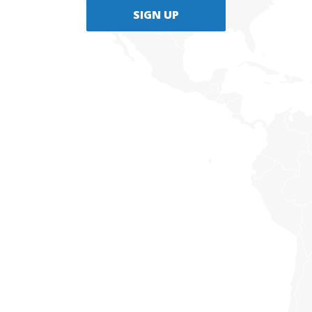
SIGN UP