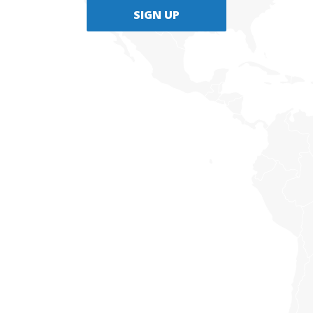
SIGN UP