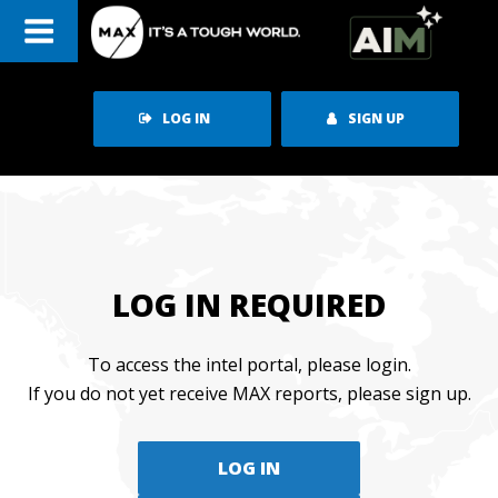
Skip
to
content
LOG IN
SIGN UP
LOG IN REQUIRED
To access the intel portal, please login.
If you do not yet receive MAX reports, please sign up.
LOG IN