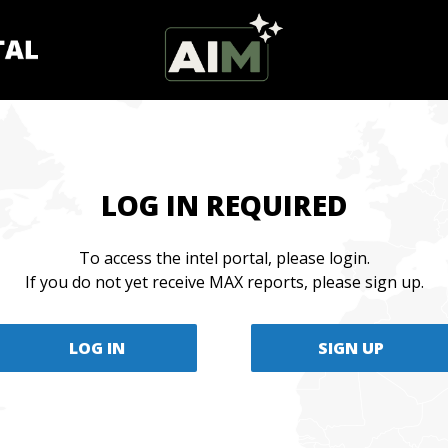
LOG IN REQUIRED
To access the intel portal, please login.
If you do not yet receive MAX reports, please sign up.
LOG IN
SIGN UP