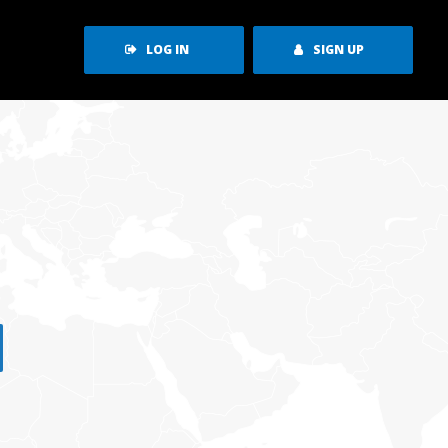
LOG IN
SIGN UP