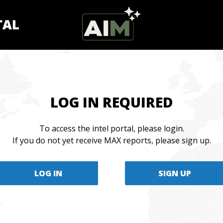
LOG IN REQUIRED
To access the intel portal, please login.
If you do not yet receive MAX reports, please sign up.
LOG IN
SIGN UP