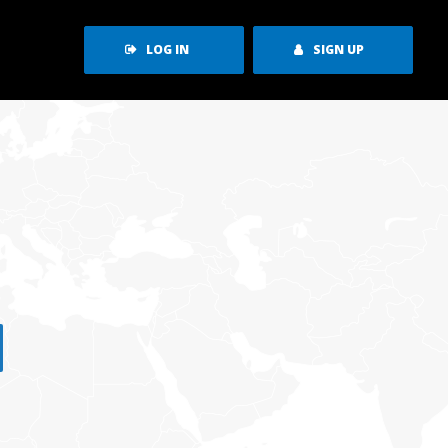
LOG IN
SIGN UP