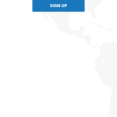
SIGN UP