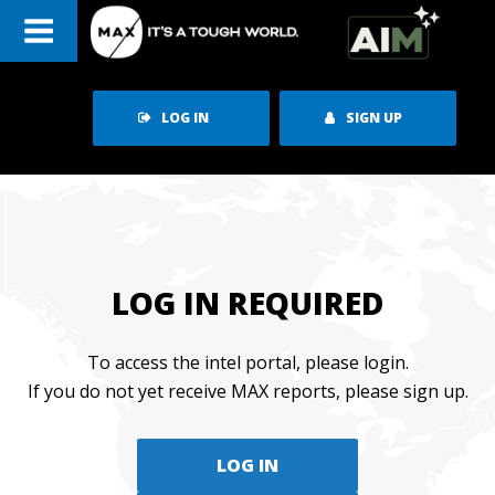
Skip
to
content
LOG IN
SIGN UP
LOG IN REQUIRED
To access the intel portal, please login.
If you do not yet receive MAX reports, please sign up.
LOG IN