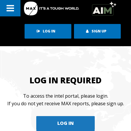
Skip
to
content
LOG IN
SIGN UP
LOG IN REQUIRED
To access the intel portal, please login.
If you do not yet receive MAX reports, please sign up.
LOG IN