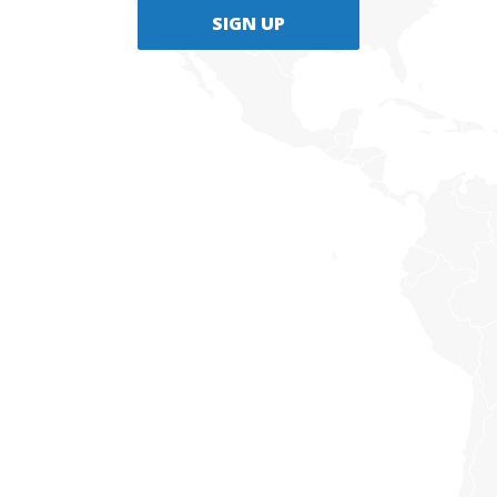
SIGN UP