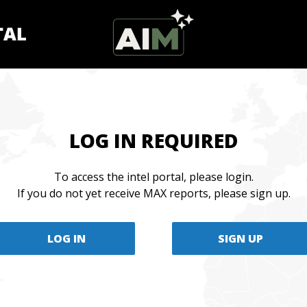
LOG IN REQUIRED
To access the intel portal, please login.
If you do not yet receive MAX reports, please sign up.
LOG IN
SIGN UP