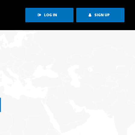
LOG IN
SIGN UP