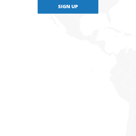
SIGN UP