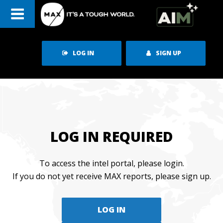
Skip
to
content
LOG IN
SIGN UP
LOG IN REQUIRED
To access the intel portal, please login.
If you do not yet receive MAX reports, please sign up.
LOG IN