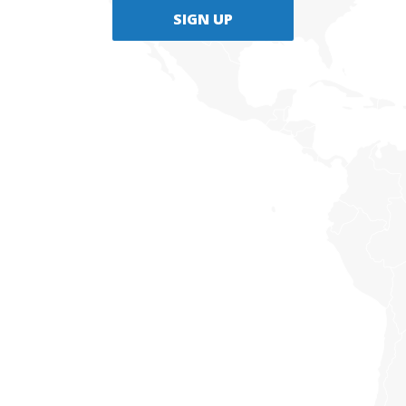
SIGN UP