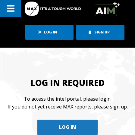
Skip
to
content
LOG IN
SIGN UP
LOG IN REQUIRED
To access the intel portal, please login.
If you do not yet receive MAX reports, please sign up.
LOG IN