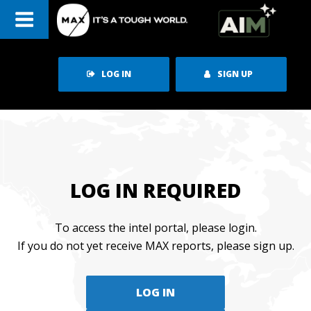
Skip
to
content
LOG IN
SIGN UP
LOG IN REQUIRED
To access the intel portal, please login.
If you do not yet receive MAX reports, please sign up.
LOG IN