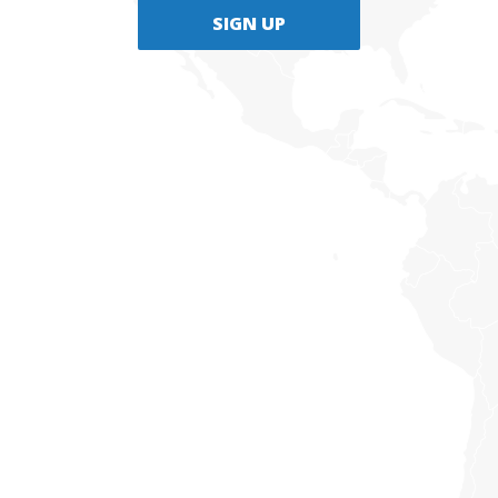
SIGN UP