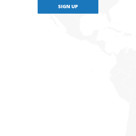
SIGN UP