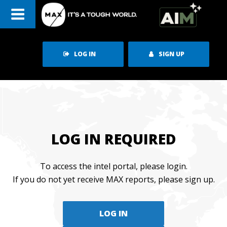
Skip
to
content
LOG IN
SIGN UP
LOG IN REQUIRED
To access the intel portal, please login.
If you do not yet receive MAX reports, please sign up.
LOG IN