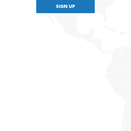
SIGN UP