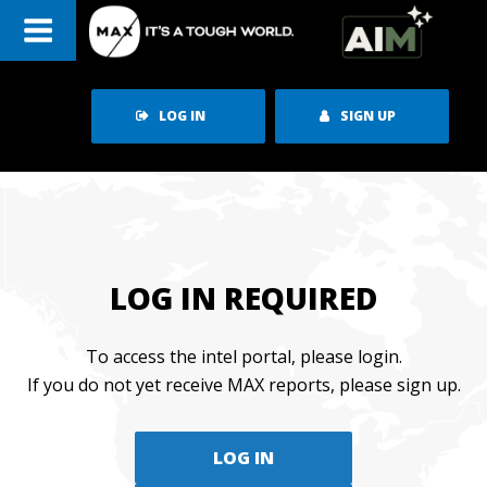
Skip
to
content
LOG IN
SIGN UP
LOG IN REQUIRED
To access the intel portal, please login.
If you do not yet receive MAX reports, please sign up.
LOG IN