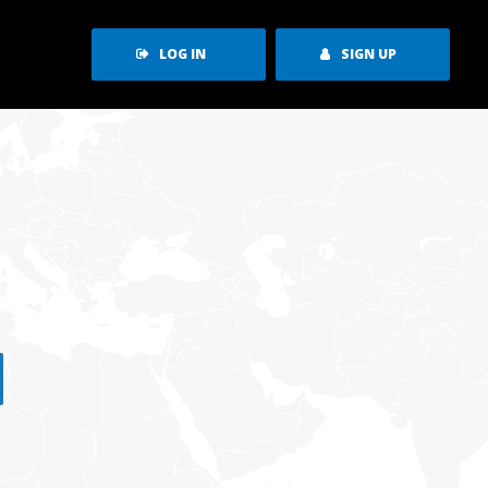
LOG IN
SIGN UP