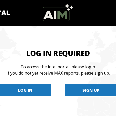
LOG IN REQUIRED
To access the intel portal, please login.
If you do not yet receive MAX reports, please sign up.
LOG IN
SIGN UP