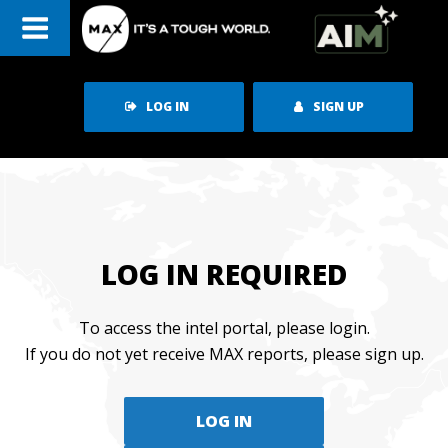
Skip
to
content
LOG IN
SIGN UP
LOG IN REQUIRED
To access the intel portal, please login.
If you do not yet receive MAX reports, please sign up.
LOG IN