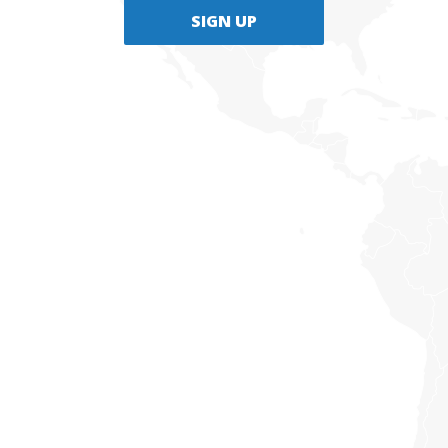
SIGN UP