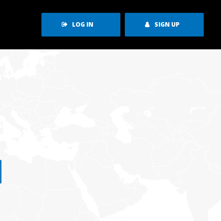
LOG IN
SIGN UP