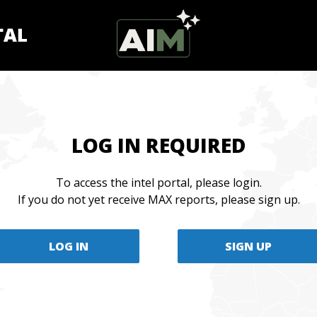
LOG IN REQUIRED
To access the intel portal, please login.
If you do not yet receive MAX reports, please sign up.
LOG IN
SIGN UP