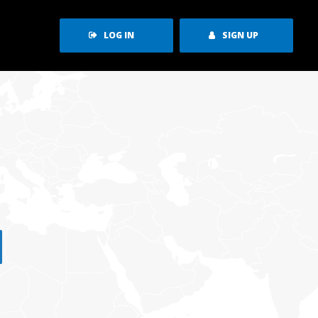
LOG IN
SIGN UP