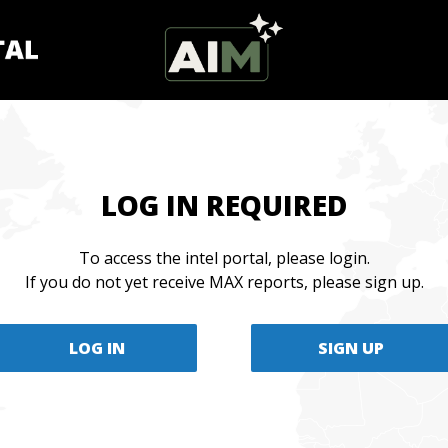
LOG IN REQUIRED
To access the intel portal, please login.
If you do not yet receive MAX reports, please sign up.
LOG IN
SIGN UP