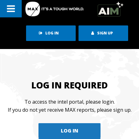
Skip
to
content
LOG IN
SIGN UP
LOG IN REQUIRED
To access the intel portal, please login.
If you do not yet receive MAX reports, please sign up.
LOG IN