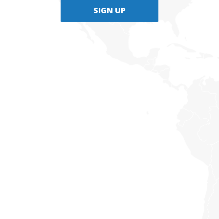
SIGN UP