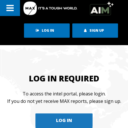
Skip
to
content
LOG IN
SIGN UP
LOG IN REQUIRED
To access the intel portal, please login.
If you do not yet receive MAX reports, please sign up.
LOG IN