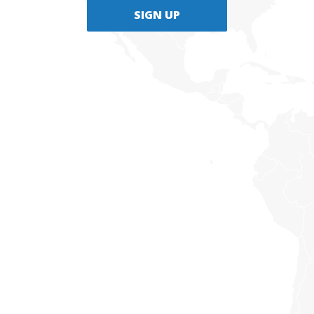
SIGN UP