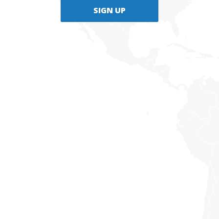
SIGN UP