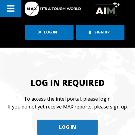
Skip
to
content
LOG IN
SIGN UP
LOG IN REQUIRED
To access the intel portal, please login.
If you do not yet receive MAX reports, please sign up.
LOG IN