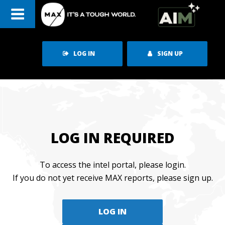
Skip
to
content
LOG IN
SIGN UP
LOG IN REQUIRED
To access the intel portal, please login.
If you do not yet receive MAX reports, please sign up.
LOG IN