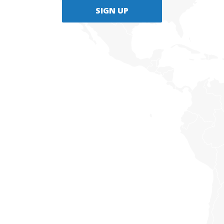
SIGN UP