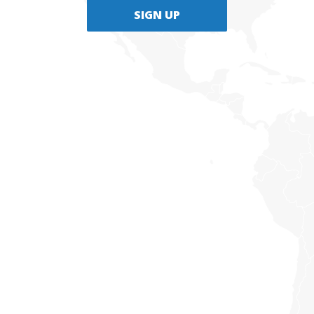
SIGN UP