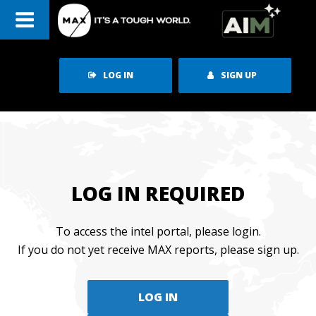
Skip
to
content
LOG IN
SIGN UP
LOG IN REQUIRED
To access the intel portal, please login.
If you do not yet receive MAX reports, please sign up.
LOG IN