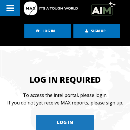
Skip
to
content
LOG IN
SIGN UP
LOG IN REQUIRED
To access the intel portal, please login.
If you do not yet receive MAX reports, please sign up.
LOG IN