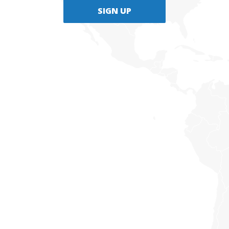
SIGN UP