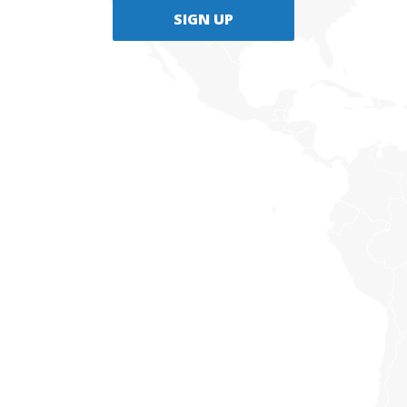
SIGN UP