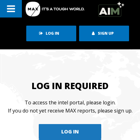
Skip
to
content
LOG IN
SIGN UP
LOG IN REQUIRED
To access the intel portal, please login.
If you do not yet receive MAX reports, please sign up.
LOG IN