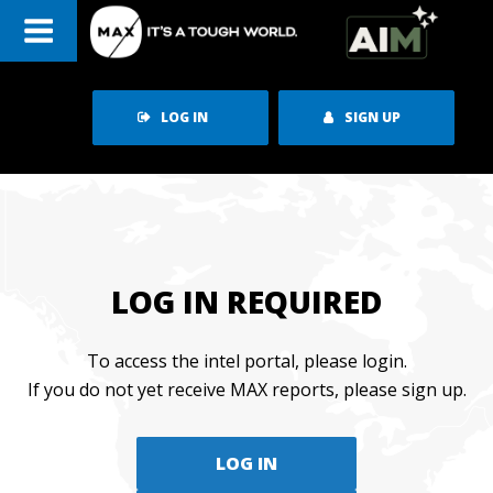
Skip
to
content
LOG IN
SIGN UP
LOG IN REQUIRED
To access the intel portal, please login.
If you do not yet receive MAX reports, please sign up.
LOG IN