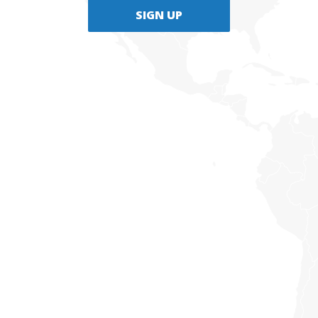
SIGN UP