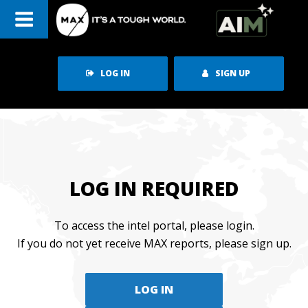
Skip
to
content
LOG IN
SIGN UP
LOG IN REQUIRED
To access the intel portal, please login.
If you do not yet receive MAX reports, please sign up.
LOG IN