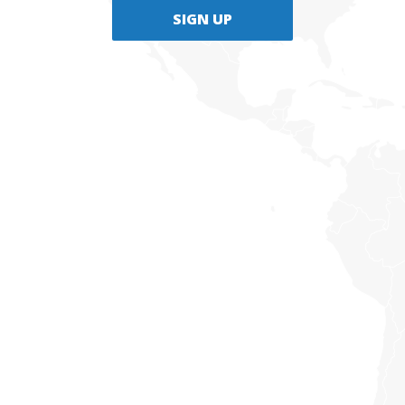
SIGN UP