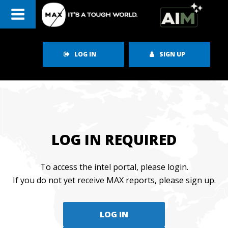
Skip
to
content
LOG IN
SIGN UP
LOG IN REQUIRED
To access the intel portal, please login.
If you do not yet receive MAX reports, please sign up.
LOG IN