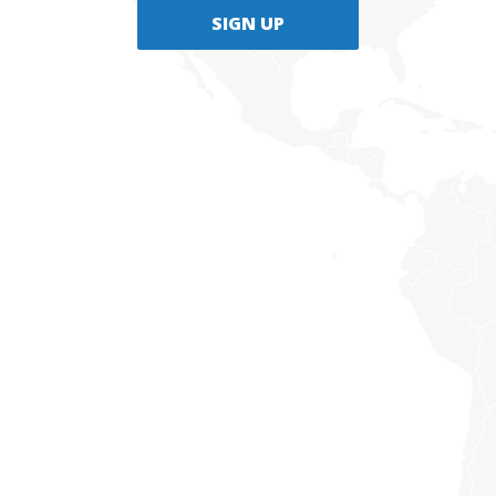
SIGN UP