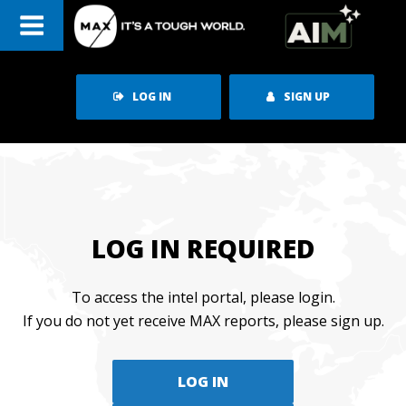
Skip
to
content
LOG IN
SIGN UP
LOG IN REQUIRED
To access the intel portal, please login.
If you do not yet receive MAX reports, please sign up.
LOG IN