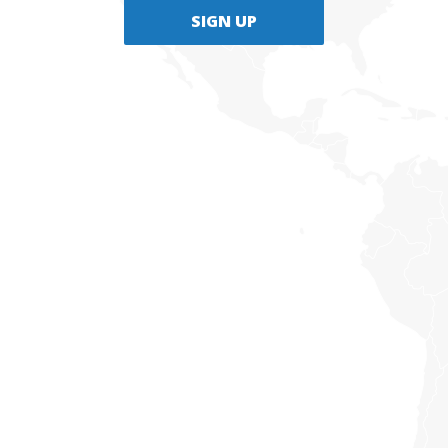
SIGN UP