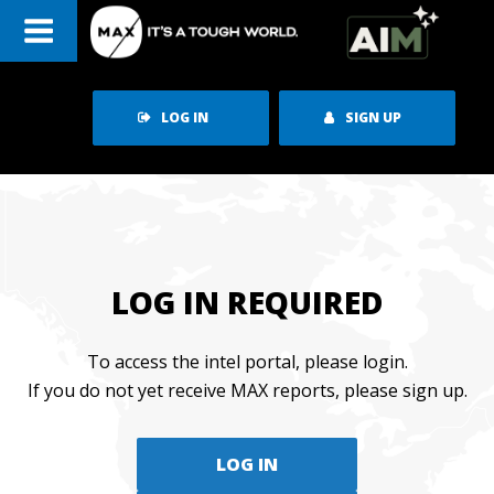
Skip
to
content
LOG IN
SIGN UP
LOG IN REQUIRED
To access the intel portal, please login.
If you do not yet receive MAX reports, please sign up.
LOG IN