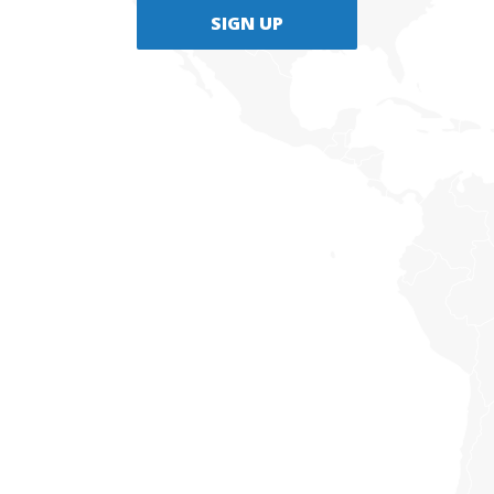
SIGN UP