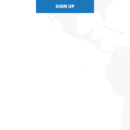
SIGN UP