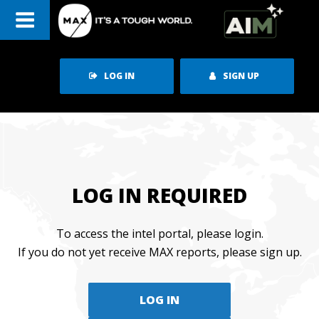
Skip
to
content
LOG IN
SIGN UP
LOG IN REQUIRED
To access the intel portal, please login.
If you do not yet receive MAX reports, please sign up.
LOG IN