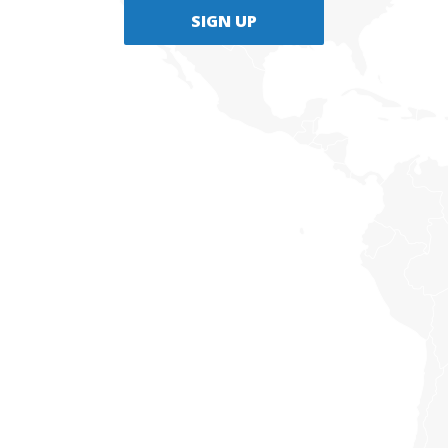
SIGN UP