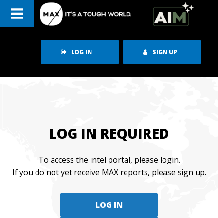
Skip
to
content
LOG IN
SIGN UP
LOG IN REQUIRED
To access the intel portal, please login.
If you do not yet receive MAX reports, please sign up.
LOG IN