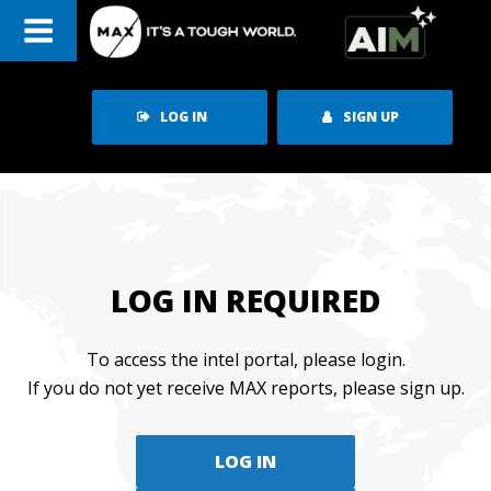
Skip
to
content
LOG IN
SIGN UP
LOG IN REQUIRED
To access the intel portal, please login.
If you do not yet receive MAX reports, please sign up.
LOG IN