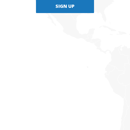
SIGN UP