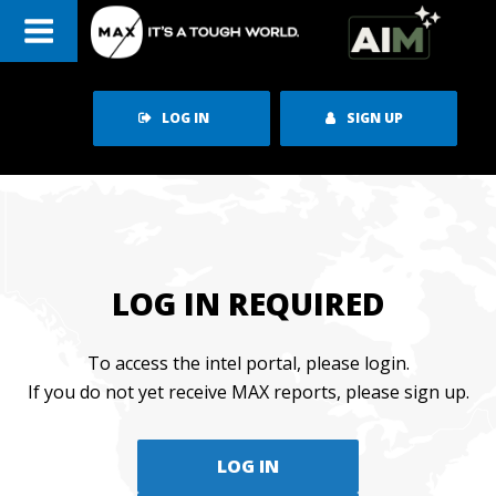
Skip
to
content
LOG IN
SIGN UP
LOG IN REQUIRED
To access the intel portal, please login.
If you do not yet receive MAX reports, please sign up.
LOG IN