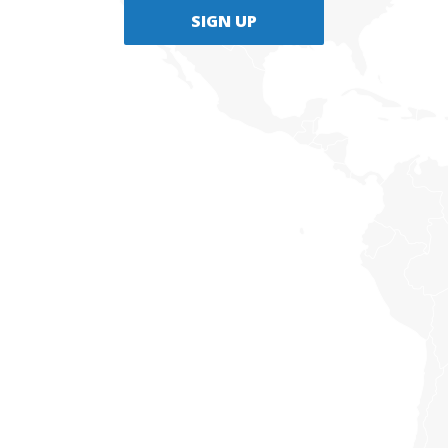
SIGN UP