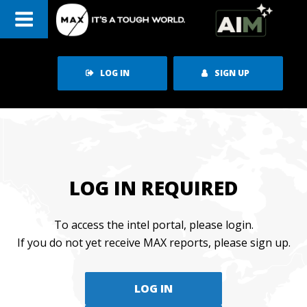
Skip
to
content
LOG IN
SIGN UP
LOG IN REQUIRED
To access the intel portal, please login.
If you do not yet receive MAX reports, please sign up.
LOG IN