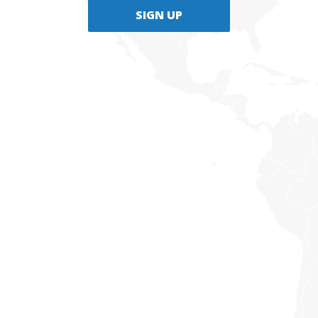
SIGN UP