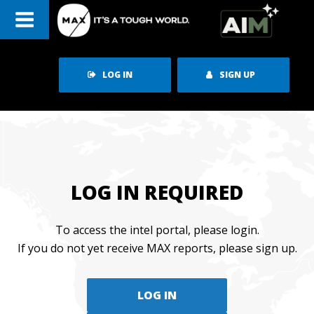
Skip
to
content
LOG IN
SIGN UP
LOG IN REQUIRED
To access the intel portal, please login.
If you do not yet receive MAX reports, please sign up.
LOG IN