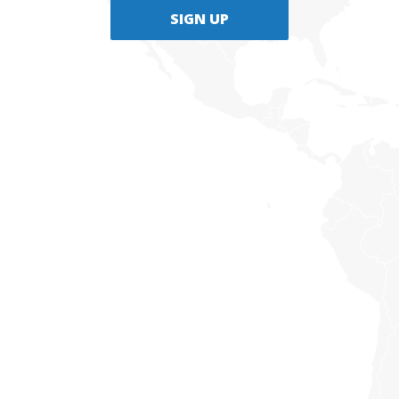
SIGN UP