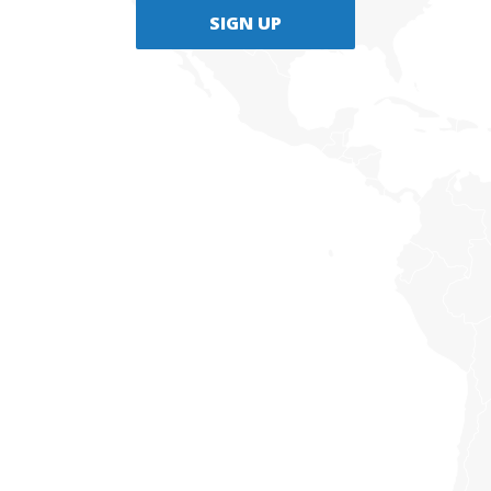
SIGN UP