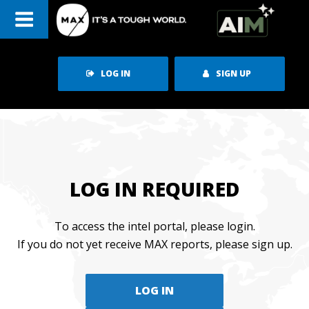
Skip
to
content
LOG IN
SIGN UP
LOG IN REQUIRED
To access the intel portal, please login.
If you do not yet receive MAX reports, please sign up.
LOG IN